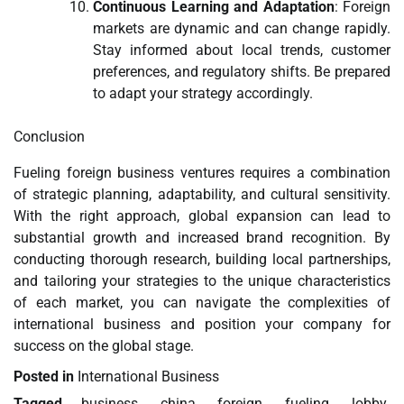
Continuous Learning and Adaptation
: Foreign
markets are dynamic and can change rapidly.
Stay informed about local trends, customer
preferences, and regulatory shifts. Be prepared
to adapt your strategy accordingly.
Conclusion
Fueling foreign business ventures requires a combination
of strategic planning, adaptability, and cultural sensitivity.
With the right approach, global expansion can lead to
substantial growth and increased brand recognition. By
conducting thorough research, building local partnerships,
and tailoring your strategies to the unique characteristics
of each market, you can navigate the complexities of
international business and position your company for
success on the global stage.
Posted in
International Business
Tagged
business
,
china
,
foreign
,
fueling
,
lobby
,