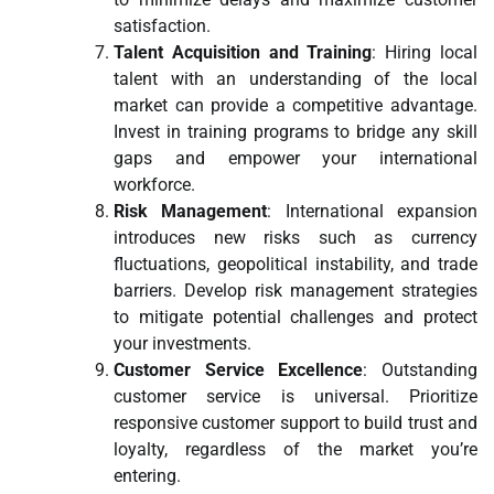
satisfaction.
Talent Acquisition and Training
: Hiring local
talent with an understanding of the local
market can provide a competitive advantage.
Invest in training programs to bridge any skill
gaps and empower your international
workforce.
Risk Management
: International expansion
introduces new risks such as currency
fluctuations, geopolitical instability, and trade
barriers. Develop risk management strategies
to mitigate potential challenges and protect
your investments.
Customer Service Excellence
: Outstanding
customer service is universal. Prioritize
responsive customer support to build trust and
loyalty, regardless of the market you’re
entering.