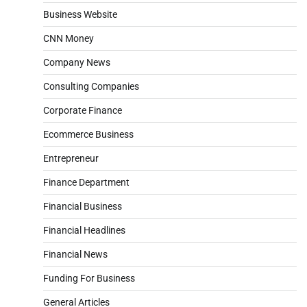
Business Website
CNN Money
Company News
Consulting Companies
Corporate Finance
Ecommerce Business
Entrepreneur
Finance Department
Financial Business
Financial Headlines
Financial News
Funding For Business
General Articles