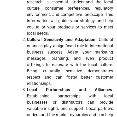
research is essential. Understand the local
culture, consumer preferences, regulatory
environment, and competitive landscape. This
information will guide your strategy and help
you tailor your products or services to meet
local needs.
Cultural Sensitivity and Adaptation
: Cultural
nuances play a significant role in international
business success. Adapt your marketing
messages, branding, and even product
offerings to resonate with the local culture.
Being culturally sensitive demonstrates
respect and can foster better customer
relationships.
Local Partnerships and Alliances
:
Establishing partnerships with local
businesses or distributors can provide
valuable insights and support. Local partners
understand the market dynamics and can help