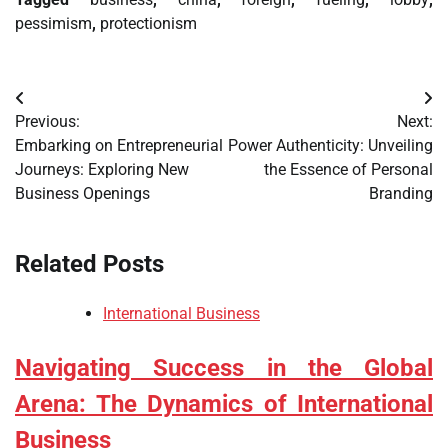
pessimism
,
protectionism
Post
Previous:
Next:
navigation
Embarking on Entrepreneurial
Power Authenticity: Unveiling
Journeys: Exploring New
the Essence of Personal
Business Openings
Branding
Related Posts
International Business
Navigating Success in the Global
Arena: The Dynamics of International
Business