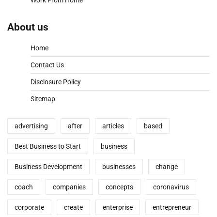
About us
Home
Contact Us
Disclosure Policy
Sitemap
advertising
after
articles
based
Best Business to Start
business
Business Development
businesses
change
coach
companies
concepts
coronavirus
corporate
create
enterprise
entrepreneur