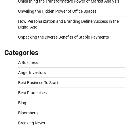
Unleashing the Transformative Power of Market Analysis
Unveiling the Hidden Power of Office Spaces
How Personalization and Branding Define Success in the
Digital Age
Unpacking the Diverse Benefits of Stable Payments
Categories
A Business
Angel Investors
Best Business To Start
Best Franchises
Blog
Bloomberg
Breaking News