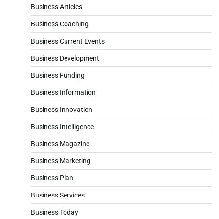
Business Articles
Business Coaching
Business Current Events
Business Development
Business Funding
Business Information
Business Innovation
Business Intelligence
Business Magazine
Business Marketing
Business Plan
Business Services
Business Today