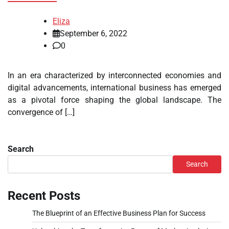
Eliza
September 6, 2022
0
In an era characterized by interconnected economies and
digital advancements, international business has emerged
as a pivotal force shaping the global landscape. The
convergence of […]
Search
Search
Recent Posts
The Blueprint of an Effective Business Plan for Success