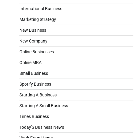
International Business
Marketing Strategy
New Business
New Company
Online Businesses
Online MBA
Small Business
Spotify Business
Starting A Business
Starting A Small Business
Times Business
Today'S Business News
Work From Home