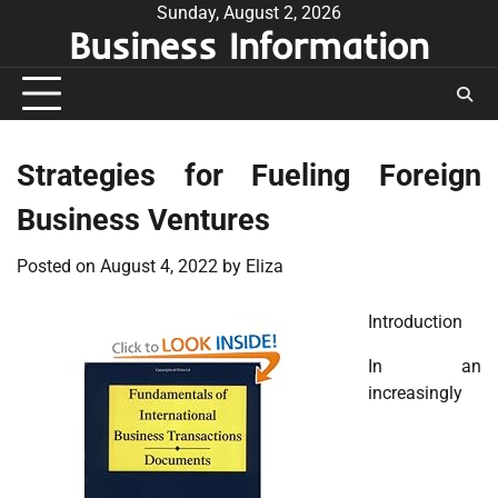
Skip
Sunday, August 2, 2026
Business Information
to
content
Strategies for Fueling Foreign
Business Ventures
Posted on
August 4, 2022
by
Eliza
Introduction
In an
increasingly