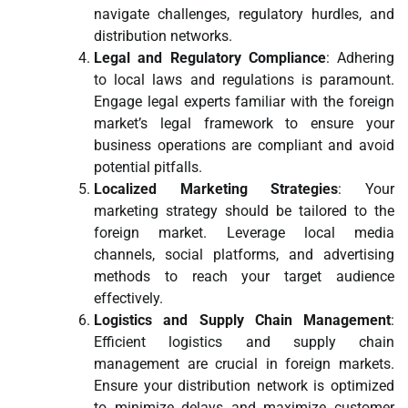
navigate challenges, regulatory hurdles, and
distribution networks.
Legal and Regulatory Compliance
: Adhering
to local laws and regulations is paramount.
Engage legal experts familiar with the foreign
market’s legal framework to ensure your
business operations are compliant and avoid
potential pitfalls.
Localized Marketing Strategies
: Your
marketing strategy should be tailored to the
foreign market. Leverage local media
channels, social platforms, and advertising
methods to reach your target audience
effectively.
Logistics and Supply Chain Management
:
Efficient logistics and supply chain
management are crucial in foreign markets.
Ensure your distribution network is optimized
to minimize delays and maximize customer