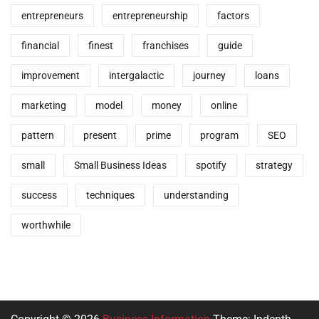
entrepreneurs
entrepreneurship
factors
financial
finest
franchises
guide
improvement
intergalactic
journey
loans
marketing
model
money
online
pattern
present
prime
program
SEO
small
Small Business Ideas
spotify
strategy
success
techniques
understanding
worthwhile