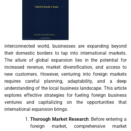
interconnected world, businesses are expanding beyond
their domestic borders to tap into international markets.
The allure of global expansion lies in the potential for
increased revenue, market diversification, and access to
new customers. However, venturing into foreign markets
requires careful planning, adaptability, and a deep
understanding of the local business landscape. This article
explores effective strategies for fueling foreign business
ventures and capitalizing on the opportunities that
international expansion brings.
Thorough Market Research
: Before entering a
foreign market, comprehensive market