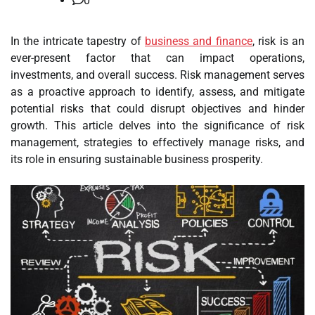
0
In the intricate tapestry of
business and finance
, risk is an
ever-present factor that can impact operations,
investments, and overall success. Risk management serves
as a proactive approach to identify, assess, and mitigate
potential risks that could disrupt objectives and hinder
growth. This article delves into the significance of risk
management, strategies to effectively manage risks, and
its role in ensuring sustainable business prosperity.