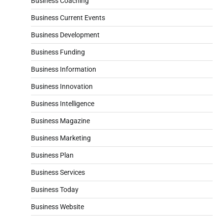
Business Coaching
Business Current Events
Business Development
Business Funding
Business Information
Business Innovation
Business Intelligence
Business Magazine
Business Marketing
Business Plan
Business Services
Business Today
Business Website