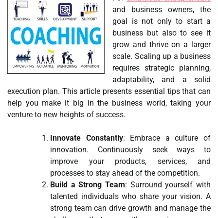
and business owners, the
goal is not only to start a
business but also to see it
grow and thrive on a larger
scale. Scaling up a business
requires strategic planning,
adaptability, and a solid
execution plan. This article presents essential tips that can
help you make it big in the business world, taking your
venture to new heights of success.
Innovate Constantly
: Embrace a culture of
innovation. Continuously seek ways to
improve your products, services, and
processes to stay ahead of the competition.
Build a Strong Team
: Surround yourself with
talented individuals who share your vision. A
strong team can drive growth and manage the