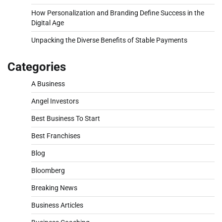
How Personalization and Branding Define Success in the
Digital Age
Unpacking the Diverse Benefits of Stable Payments
Categories
A Business
Angel Investors
Best Business To Start
Best Franchises
Blog
Bloomberg
Breaking News
Business Articles