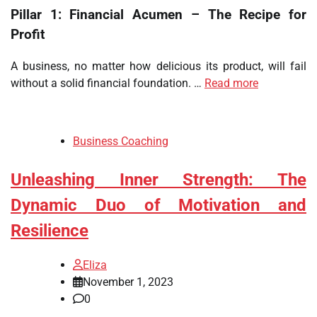
Pillar 1: Financial Acumen – The Recipe for
Profit
A business, no matter how delicious its product, will fail
without a solid financial foundation. …
Read more
Business Coaching
Unleashing Inner Strength: The
Dynamic Duo of Motivation and
Resilience
Eliza
November 1, 2023
0