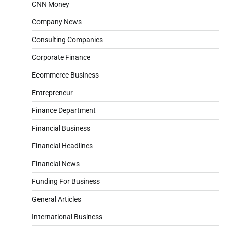
CNN Money
Company News
Consulting Companies
Corporate Finance
Ecommerce Business
Entrepreneur
Finance Department
Financial Business
Financial Headlines
Financial News
Funding For Business
General Articles
International Business