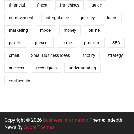
financial
finest
franchises
guide
improvement
intergalactic
journey
loans
marketing
model
money
online
pattern
present
prime
program
SEO
small
Small Business Ideas
spotify
strategy
success
techniques
understanding
worthwhile
Copyright © 2026
Business Information
Theme: Indepth
News By
Adore Themes
.