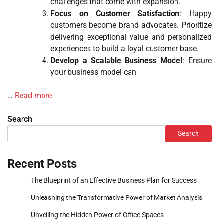
challenges that come with expansion.
Focus on Customer Satisfaction
: Happy
customers become brand advocates. Prioritize
delivering exceptional value and personalized
experiences to build a loyal customer base.
Develop a Scalable Business Model
: Ensure
your business model can
…
Read more
Search
Search
Recent Posts
The Blueprint of an Effective Business Plan for Success
Unleashing the Transformative Power of Market Analysis
Unveiling the Hidden Power of Office Spaces