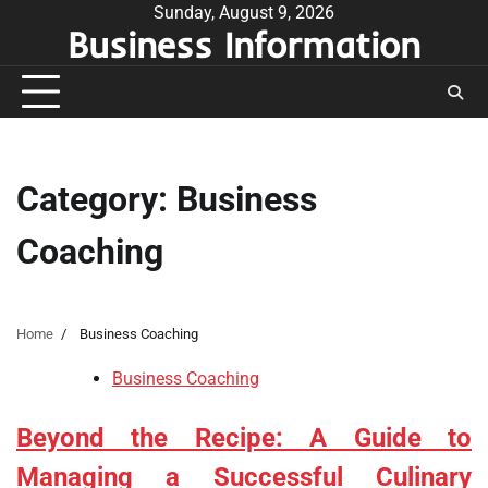
Skip
Sunday, August 9, 2026
Business Information
to
content
Category:
Business
Coaching
Home
Business Coaching
Business Coaching
Beyond the Recipe: A Guide to
Managing a Successful Culinary