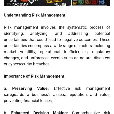
Understanding Risk Management
Risk management involves the systematic process of
identifying, analyzing, and addressing potential
uncertainties that could lead to negative outcomes. These
uncertainties encompass a wide range of factors, including
market volatility, operational inefficiencies, regulatory
changes, and unforeseen events such as natural disasters
or cybersecurity breaches.
Importance of Risk Management
a.
Preserving Value:
Effective risk management
safeguards a business’s assets, reputation, and value,
preventing financial losses.
b.
Enhanced Decision Making:
Comprehensive risk