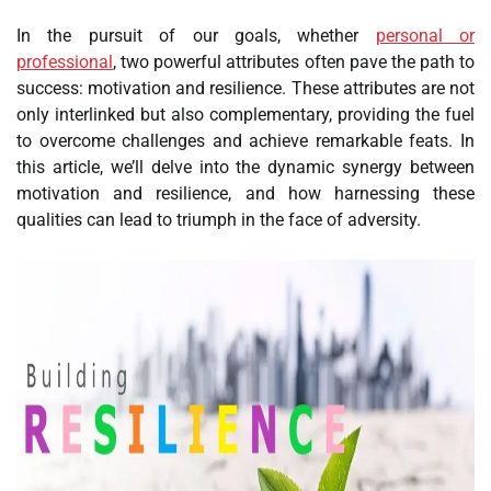
In the pursuit of our goals, whether
personal or
professional
, two powerful attributes often pave the path to
success: motivation and resilience. These attributes are not
only interlinked but also complementary, providing the fuel
to overcome challenges and achieve remarkable feats. In
this article, we’ll delve into the dynamic synergy between
motivation and resilience, and how harnessing these
qualities can lead to triumph in the face of adversity.