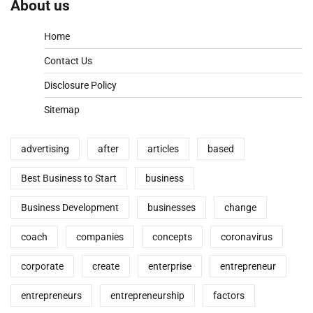
About us
Home
Contact Us
Disclosure Policy
Sitemap
advertising
after
articles
based
Best Business to Start
business
Business Development
businesses
change
coach
companies
concepts
coronavirus
corporate
create
enterprise
entrepreneur
entrepreneurs
entrepreneurship
factors