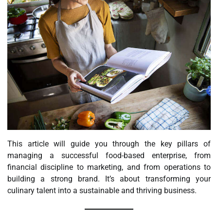
This article will guide you through the key pillars of
managing a successful food-based enterprise, from
financial discipline to marketing, and from operations to
building a strong brand. It’s about transforming your
culinary talent into a sustainable and thriving business.