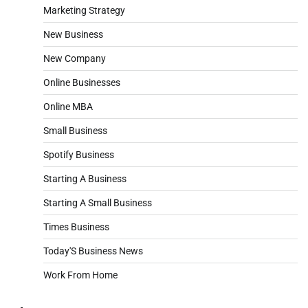
Marketing Strategy
New Business
New Company
Online Businesses
Online MBA
Small Business
Spotify Business
Starting A Business
Starting A Small Business
Times Business
Today'S Business News
Work From Home