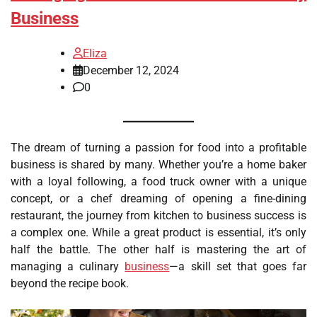
Business
Eliza
December 12, 2024
0
The dream of turning a passion for food into a profitable
business is shared by many. Whether you’re a home baker
with a loyal following, a food truck owner with a unique
concept, or a chef dreaming of opening a fine-dining
restaurant, the journey from kitchen to business success is
a complex one. While a great product is essential, it’s only
half the battle. The other half is mastering the art of
managing a culinary
business
—a skill set that goes far
beyond the recipe book.