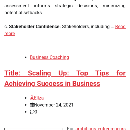
assessment informs strategic decisions, minimizing
potential setbacks.
c.
Stakeholder Confidence:
Stakeholders, including …
Read
more
Business Coaching
Title: Scaling Up: Top Tips for
Achieving Success in Business
Eliza
November 24, 2021
0
For
ambitious entrepreneurs