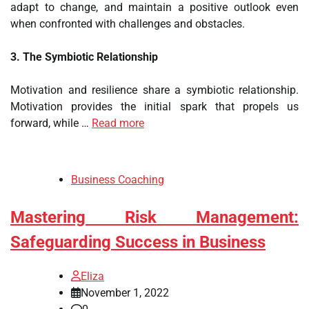
adapt to change, and maintain a positive outlook even
when confronted with challenges and obstacles.
3. The Symbiotic Relationship
Motivation and resilience share a symbiotic relationship.
Motivation provides the initial spark that propels us
forward, while …
Read more
Business Coaching
Mastering Risk Management:
Safeguarding Success in Business
Eliza
November 1, 2022