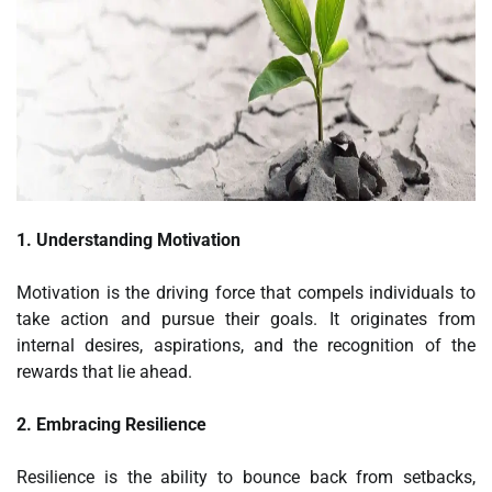
1. Understanding Motivation
Motivation is the driving force that compels individuals to
take action and pursue their goals. It originates from
internal desires, aspirations, and the recognition of the
rewards that lie ahead.
2. Embracing Resilience
Resilience is the ability to bounce back from setbacks,