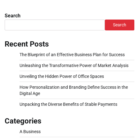
Search
Search
Recent Posts
The Blueprint of an Effective Business Plan for Success
Unleashing the Transformative Power of Market Analysis
Unveiling the Hidden Power of Office Spaces
How Personalization and Branding Define Success in the
Digital Age
Unpacking the Diverse Benefits of Stable Payments
Categories
A Business