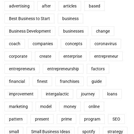
advertising
after
articles
based
Best Business to Start
business
Business Development
businesses
change
coach
companies
concepts
coronavirus
corporate
create
enterprise
entrepreneur
entrepreneurs
entrepreneurship
factors
financial
finest
franchises
guide
improvement
intergalactic
journey
loans
marketing
model
money
online
pattern
present
prime
program
SEO
small
Small Business Ideas
spotify
strategy