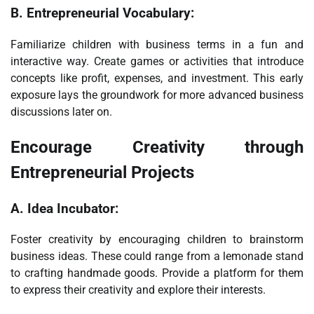
B.
Entrepreneurial Vocabulary:
Familiarize children with business terms in a fun and
interactive way. Create games or activities that introduce
concepts like profit, expenses, and investment. This early
exposure lays the groundwork for more advanced business
discussions later on.
Encourage Creativity through
Entrepreneurial Projects
A.
Idea Incubator:
Foster creativity by encouraging children to brainstorm
business ideas. These could range from a lemonade stand
to crafting handmade goods. Provide a platform for them
to express their creativity and explore their interests.