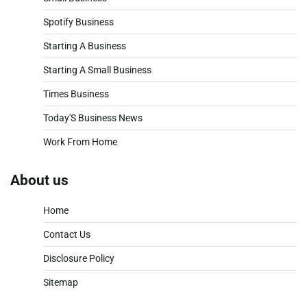
Spotify Business
Starting A Business
Starting A Small Business
Times Business
Today'S Business News
Work From Home
About us
Home
Contact Us
Disclosure Policy
Sitemap