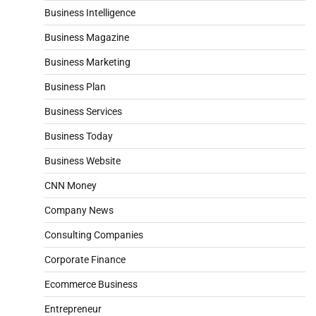
Business Intelligence
Business Magazine
Business Marketing
Business Plan
Business Services
Business Today
Business Website
CNN Money
Company News
Consulting Companies
Corporate Finance
Ecommerce Business
Entrepreneur