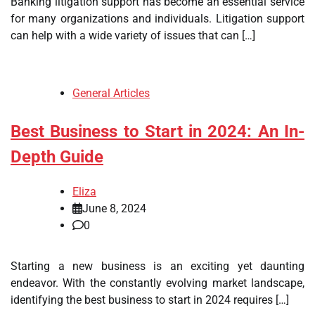
Banking litigation support has become an essential service
for many organizations and individuals. Litigation support
can help with a wide variety of issues that can […]
General Articles
Best Business to Start in 2024: An In-
Depth Guide
Eliza
June 8, 2024
0
Starting a new business is an exciting yet daunting
endeavor. With the constantly evolving market landscape,
identifying the best business to start in 2024 requires […]