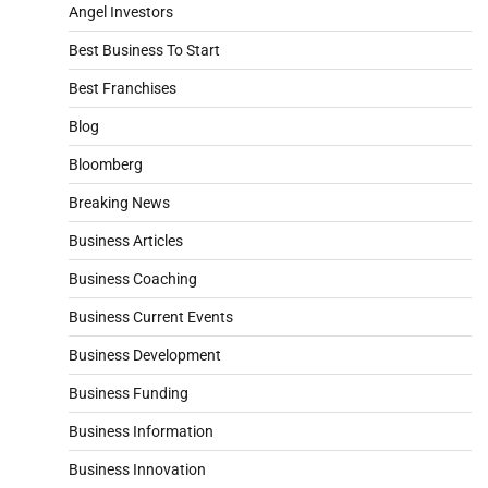
Angel Investors
Best Business To Start
Best Franchises
Blog
Bloomberg
Breaking News
Business Articles
Business Coaching
Business Current Events
Business Development
Business Funding
Business Information
Business Innovation