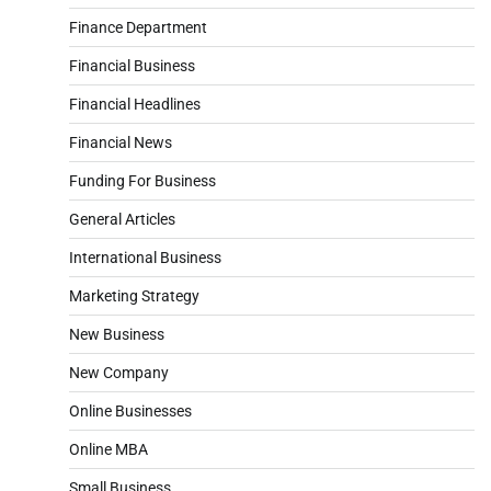
Finance Department
Financial Business
Financial Headlines
Financial News
Funding For Business
General Articles
International Business
Marketing Strategy
New Business
New Company
Online Businesses
Online MBA
Small Business