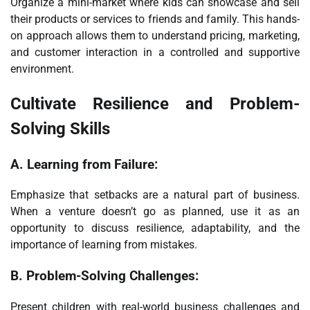
Organize a mini-market where kids can showcase and sell
their products or services to friends and family. This hands-
on approach allows them to understand pricing, marketing,
and customer interaction in a controlled and supportive
environment.
Cultivate Resilience and Problem-
Solving Skills
A.
Learning from Failure:
Emphasize that setbacks are a natural part of business.
When a venture doesn’t go as planned, use it as an
opportunity to discuss resilience, adaptability, and the
importance of learning from mistakes.
B.
Problem-Solving Challenges:
Present children with real-world business challenges and