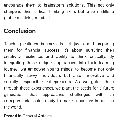
encourage them to brainstorm solutions. This not only
sharpens their critical thinking skills but also instills a
problem-solving mindset.
Conclusion
Teaching children business is not just about preparing
them for financial success; it’s about nurturing their
creativity, resilience, and ability to think critically. By
integrating these unique approaches into their learning
journey, we empower young minds to become not only
financially savvy individuals but also innovative and
socially responsible entrepreneurs. As we guide them
through these experiences, we plant the seeds for a future
generation that approaches challenges with an
entrepreneurial spirit, ready to make a positive impact on
the world.
Posted in
General Articles