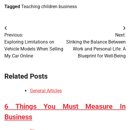
Tagged
Teaching children business
Post
Previous:
Next:
navigation
Exploring Limitations on
Striking the Balance Between
Vehicle Models When Selling
Work and Personal Life: A
My Car Online
Blueprint for Well-Being
Related Posts
General Articles
6 Things You Must Measure In
Business