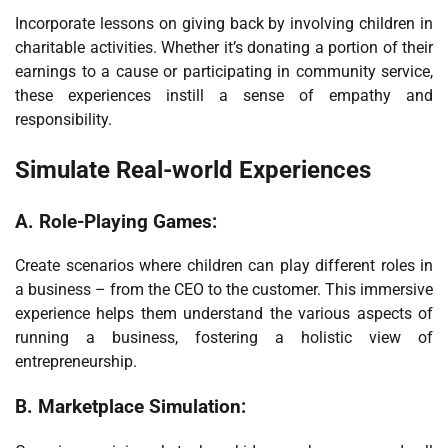
Incorporate lessons on giving back by involving children in
charitable activities. Whether it’s donating a portion of their
earnings to a cause or participating in community service,
these experiences instill a sense of empathy and
responsibility.
Simulate Real-world Experiences
A.
Role-Playing Games:
Create scenarios where children can play different roles in
a business – from the CEO to the customer. This immersive
experience helps them understand the various aspects of
running a business, fostering a holistic view of
entrepreneurship.
B.
Marketplace Simulation: