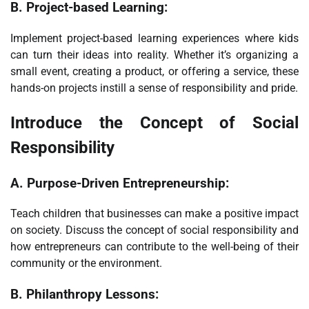
B.
Project-based Learning:
Implement project-based learning experiences where kids
can turn their ideas into reality. Whether it’s organizing a
small event, creating a product, or offering a service, these
hands-on projects instill a sense of responsibility and pride.
Introduce the Concept of Social
Responsibility
A.
Purpose-Driven Entrepreneurship:
Teach children that businesses can make a positive impact
on society. Discuss the concept of social responsibility and
how entrepreneurs can contribute to the well-being of their
community or the environment.
B.
Philanthropy Lessons: