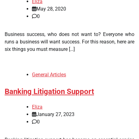
Eliza
May 28, 2020
0
Business success, who does not want to? Everyone who
runs a business will want success. For this reason, here are
six things you must measure […]
General Articles
Banking Litigation Support
Eliza
January 27, 2023
0