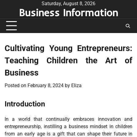
Skip
Saturday, August 8, 2026
Business Information
to
content
Cultivating Young Entrepreneurs:
Teaching Children the Art of
Business
Posted on
February 8, 2024
by
Eliza
Introduction
In a world that continually embraces innovation and
entrepreneurship, instilling a business mindset in children
from an early age is a gift that can shape their future in