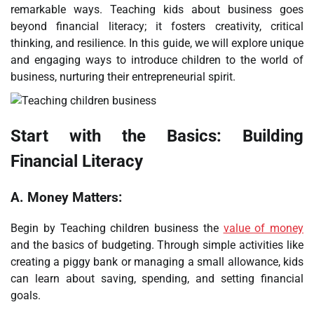
remarkable ways. Teaching kids about business goes
beyond financial literacy; it fosters creativity, critical
thinking, and resilience. In this guide, we will explore unique
and engaging ways to introduce children to the world of
business, nurturing their entrepreneurial spirit.
Start with the Basics: Building
Financial Literacy
A.
Money Matters:
Begin by Teaching children business the
value of money
and the basics of budgeting. Through simple activities like
creating a piggy bank or managing a small allowance, kids
can learn about saving, spending, and setting financial
goals.