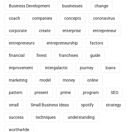
Business Development
businesses
change
coach
companies
concepts
coronavirus
corporate
create
enterprise
entrepreneur
entrepreneurs
entrepreneurship
factors
financial
finest
franchises
guide
improvement
intergalactic
journey
loans
marketing
model
money
online
pattern
present
prime
program
SEO
small
Small Business Ideas
spotify
strategy
success
techniques
understanding
worthwhile