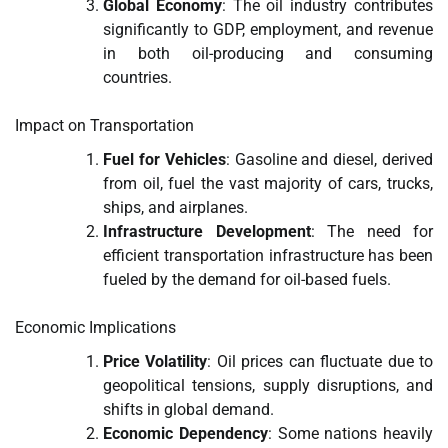
Global Economy
: The oil industry contributes
significantly to GDP, employment, and revenue
in both oil-producing and consuming
countries.
Impact on Transportation
Fuel for Vehicles
: Gasoline and diesel, derived
from oil, fuel the vast majority of cars, trucks,
ships, and airplanes.
Infrastructure Development
: The need for
efficient transportation infrastructure has been
fueled by the demand for oil-based fuels.
Economic Implications
Price Volatility
: Oil prices can fluctuate due to
geopolitical tensions, supply disruptions, and
shifts in global demand.
Economic Dependency
: Some nations heavily