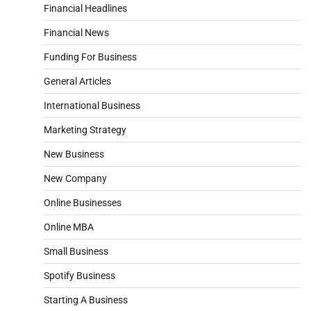
Financial Headlines
Financial News
Funding For Business
General Articles
International Business
Marketing Strategy
New Business
New Company
Online Businesses
Online MBA
Small Business
Spotify Business
Starting A Business