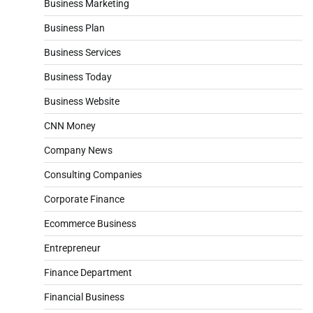
Business Marketing
Business Plan
Business Services
Business Today
Business Website
CNN Money
Company News
Consulting Companies
Corporate Finance
Ecommerce Business
Entrepreneur
Finance Department
Financial Business