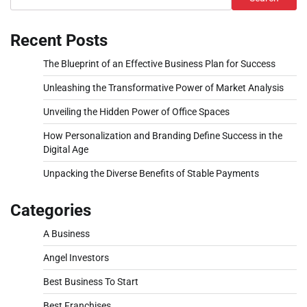
Recent Posts
The Blueprint of an Effective Business Plan for Success
Unleashing the Transformative Power of Market Analysis
Unveiling the Hidden Power of Office Spaces
How Personalization and Branding Define Success in the
Digital Age
Unpacking the Diverse Benefits of Stable Payments
Categories
A Business
Angel Investors
Best Business To Start
Best Franchises