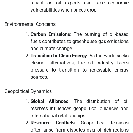
reliant on oil exports can face economic
vulnerabilities when prices drop.
Environmental Concerns
Carbon Emissions
: The burning of oil-based
fuels contributes to greenhouse gas emissions
and climate change.
Transition to Clean Energy
: As the world seeks
cleaner alternatives, the oil industry faces
pressure to transition to renewable energy
sources.
Geopolitical Dynamics
Global Alliances
: The distribution of oil
reserves influences geopolitical alliances and
international relationships.
Resource Conflicts
: Geopolitical tensions
often arise from disputes over oil-rich regions