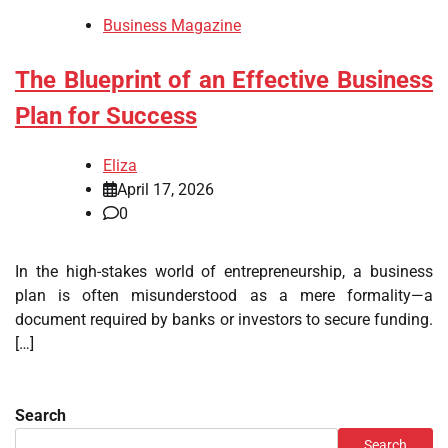
Business Magazine
The Blueprint of an Effective Business
Plan for Success
Eliza
April 17, 2026
0
In the high-stakes world of entrepreneurship, a business
plan is often misunderstood as a mere formality—a
document required by banks or investors to secure funding.
[…]
Search
Search