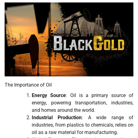
The Importance of Oil
Energy Source
: Oil is a primary source of
energy, powering transportation, industries,
and homes around the world.
Industrial Production
: A wide range of
industries, from plastics to chemicals, relies on
oil as a raw material for manufacturing.