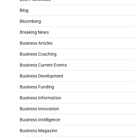
Blog
Bloomberg
Breaking News
Business Articles
Business Coaching
Business Current Events
Business Development
Business Funding
Business Information
Business Innovation
Business Intelligence
Business Magazine