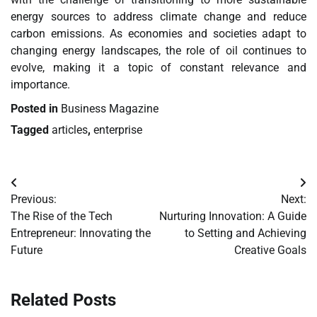
energy sources to address climate change and reduce
carbon emissions. As economies and societies adapt to
changing energy landscapes, the role of oil continues to
evolve, making it a topic of constant relevance and
importance.
Posted in
Business Magazine
Tagged
articles
,
enterprise
Post
Previous:
Next:
navigation
The Rise of the Tech
Nurturing Innovation: A Guide
Entrepreneur: Innovating the
to Setting and Achieving
Future
Creative Goals
Related Posts