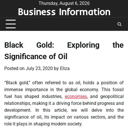
Skip
Thursday, August 6, 2026
Business Information
to
content
Black Gold: Exploring the
Significance of Oil
Posted on
July 23, 2020
by
Eliza
“Black gold,” often referred to as oil, holds a position of
immense importance in the global economy. This fossil
fuel has shaped industries,
economies
, and geopolitical
relationships, making it a driving force behind progress and
development. In this article, we will delve into the
significance of oil, its impact on various sectors, and the
role it plays in shaping modern society.