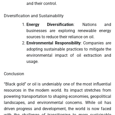
and their control.
Diversification and Sustainability
Energy Diversification
: Nations and
businesses are exploring renewable energy
sources to reduce their reliance on oil.
Environmental Responsibility
: Companies are
adopting sustainable practices to mitigate the
environmental impact of oil extraction and
usage.
Conclusion
“Black gold” or oil is undeniably one of the most influential
resources in the modern world. Its impact stretches from
powering transportation to shaping economies, geopolitical
landscapes, and environmental concerns. While oil has
driven progress and development, the world is now faced
with the challenge of transitioning to more sustainable