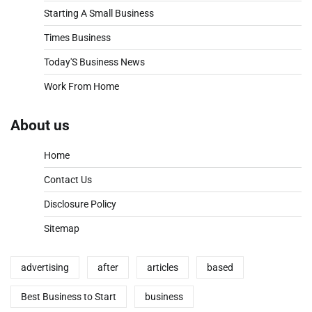
Starting A Small Business
Times Business
Today'S Business News
Work From Home
About us
Home
Contact Us
Disclosure Policy
Sitemap
advertising
after
articles
based
Best Business to Start
business