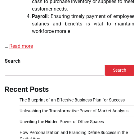
cash to purchase inventory or supplies to meet
customer needs.
Payroll:
Ensuring timely payment of employee
salaries and benefits is vital to maintain
workforce morale
…
Read more
Search
Search
Recent Posts
The Blueprint of an Effective Business Plan for Success
Unleashing the Transformative Power of Market Analysis
Unveiling the Hidden Power of Office Spaces
How Personalization and Branding Define Success in the
Digital Age