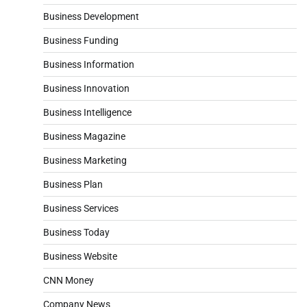
Business Development
Business Funding
Business Information
Business Innovation
Business Intelligence
Business Magazine
Business Marketing
Business Plan
Business Services
Business Today
Business Website
CNN Money
Company News