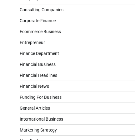
Consulting Companies
Corporate Finance
Ecommerce Business
Entrepreneur
Finance Department
Financial Business
Financial Headlines
Financial News
Funding For Business
General Articles
International Business
Marketing Strategy