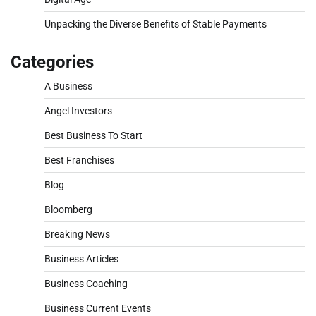
Unpacking the Diverse Benefits of Stable Payments
Categories
A Business
Angel Investors
Best Business To Start
Best Franchises
Blog
Bloomberg
Breaking News
Business Articles
Business Coaching
Business Current Events