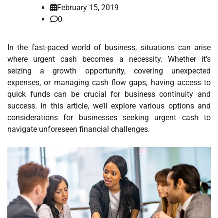
February 15, 2019
0
In the fast-paced world of business, situations can arise
where urgent cash becomes a necessity. Whether it’s
seizing a growth opportunity, covering unexpected
expenses, or managing cash flow gaps, having access to
quick funds can be crucial for business continuity and
success. In this article, we’ll explore various options and
considerations for businesses seeking urgent cash to
navigate unforeseen financial challenges.