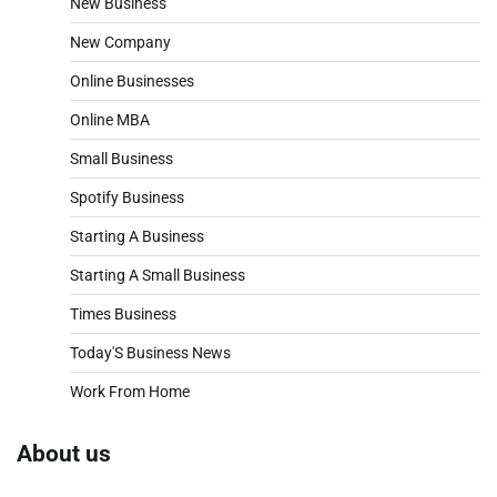
New Business
New Company
Online Businesses
Online MBA
Small Business
Spotify Business
Starting A Business
Starting A Small Business
Times Business
Today'S Business News
Work From Home
About us