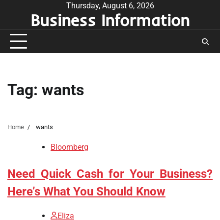
Skip
Thursday, August 6, 2026
Business Information
to
content
Tag:
wants
Home
wants
Bloomberg
Need Quick Cash for Your Business?
Here’s What You Should Know
Eliza