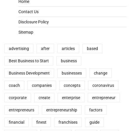
Home
Contact Us
Disclosure Policy
Sitemap
advertising
after
articles
based
Best Business to Start
business
Business Development
businesses
change
coach
companies
concepts
coronavirus
corporate
create
enterprise
entrepreneur
entrepreneurs
entrepreneurship
factors
financial
finest
franchises
guide