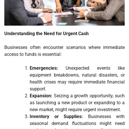
Understanding the Need for Urgent Cash
Businesses often encounter scenarios where immediate
access to funds is essential:
Emergencies:
Unexpected events like
equipment breakdowns, natural disasters, or
health crises may require immediate financial
support.
Expansion:
Seizing a growth opportunity, such
as launching a new product or expanding to a
new market, might require urgent investment.
Inventory or Supplies:
Businesses with
seasonal demand fluctuations might need