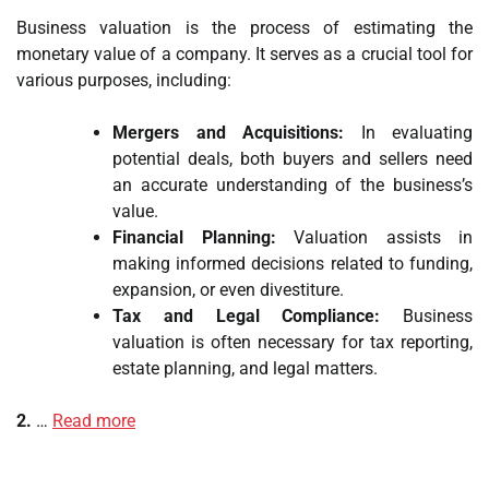
Business valuation is the process of estimating the
monetary value of a company. It serves as a crucial tool for
various purposes, including:
Mergers and Acquisitions:
In evaluating
potential deals, both buyers and sellers need
an accurate understanding of the business’s
value.
Financial Planning:
Valuation assists in
making informed decisions related to funding,
expansion, or even divestiture.
Tax and Legal Compliance:
Business
valuation is often necessary for tax reporting,
estate planning, and legal matters.
2.
…
Read more