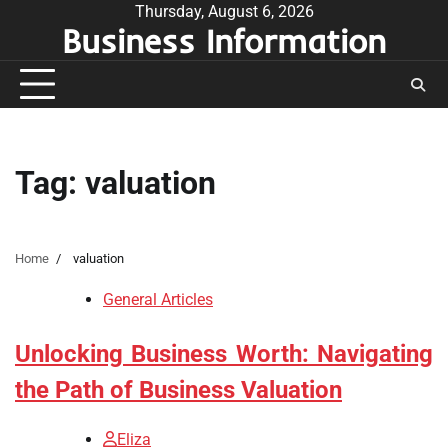
Skip
Thursday, August 6, 2026
Business Information
to
content
Tag:
valuation
Home
valuation
General Articles
Unlocking Business Worth: Navigating
the Path of Business Valuation
Eliza