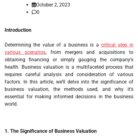
October 2, 2023
0
Introduction
Determining the value of a business is a
critical step in
various scenarios
, from mergers and acquisitions to
obtaining financing or simply gauging the company’s
health. Business valuation is a multifaceted process that
requires careful analysis and consideration of various
factors. In this article, we’ll delve into the significance of
business valuation, the methods used, and why it’s
essential for making informed decisions in the business
world.
1. The Significance of Business Valuation