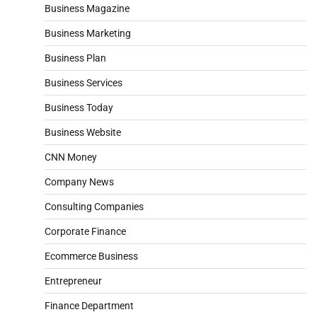
Business Magazine
Business Marketing
Business Plan
Business Services
Business Today
Business Website
CNN Money
Company News
Consulting Companies
Corporate Finance
Ecommerce Business
Entrepreneur
Finance Department