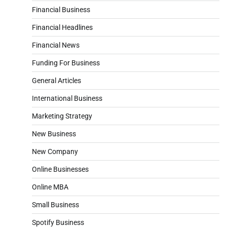
Financial Business
Financial Headlines
Financial News
Funding For Business
General Articles
International Business
Marketing Strategy
New Business
New Company
Online Businesses
Online MBA
Small Business
Spotify Business