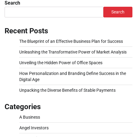
Search
Search
Recent Posts
The Blueprint of an Effective Business Plan for Success
Unleashing the Transformative Power of Market Analysis
Unveiling the Hidden Power of Office Spaces
How Personalization and Branding Define Success in the
Digital Age
Unpacking the Diverse Benefits of Stable Payments
Categories
A Business
Angel Investors