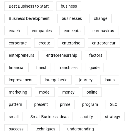
Best Business to Start
business
Business Development
businesses
change
coach
companies
concepts
coronavirus
corporate
create
enterprise
entrepreneur
entrepreneurs
entrepreneurship
factors
financial
finest
franchises
guide
improvement
intergalactic
journey
loans
marketing
model
money
online
pattern
present
prime
program
SEO
small
Small Business Ideas
spotify
strategy
success
techniques
understanding