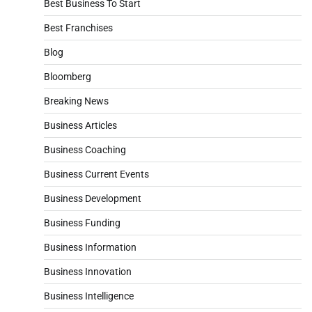
Best Business To Start
Best Franchises
Blog
Bloomberg
Breaking News
Business Articles
Business Coaching
Business Current Events
Business Development
Business Funding
Business Information
Business Innovation
Business Intelligence