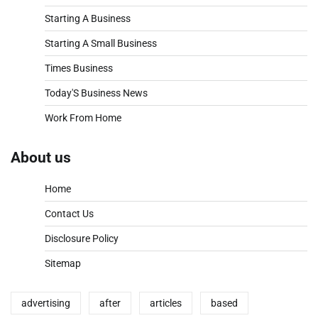
Starting A Business
Starting A Small Business
Times Business
Today'S Business News
Work From Home
About us
Home
Contact Us
Disclosure Policy
Sitemap
advertising
after
articles
based