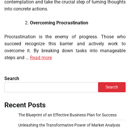
contemplation and take the crucial step of turning thoughts
into concrete actions.
Overcoming Procrastination
Procrastination is the enemy of progress. Those who
succeed recognize this barrier and actively work to
overcome it. By breaking down tasks into manageable
steps and …
Read more
Search
Search
Recent Posts
The Blueprint of an Effective Business Plan for Success
Unleashing the Transformative Power of Market Analysis