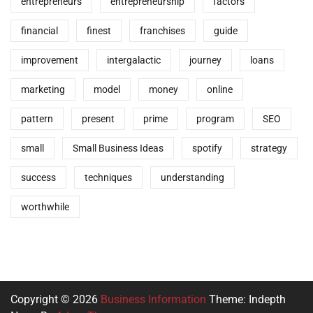
entrepreneurs
entrepreneurship
factors
financial
finest
franchises
guide
improvement
intergalactic
journey
loans
marketing
model
money
online
pattern
present
prime
program
SEO
small
Small Business Ideas
spotify
strategy
success
techniques
understanding
worthwhile
Copyright © 2026
Business Information
Theme: Indepth