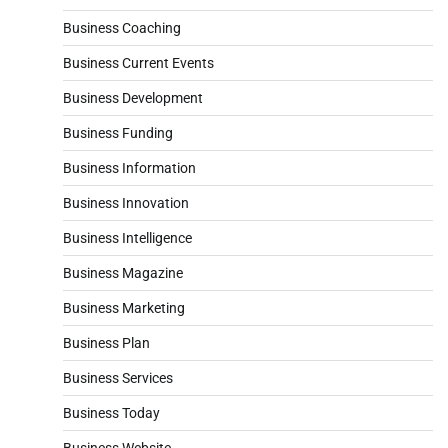
Business Coaching
Business Current Events
Business Development
Business Funding
Business Information
Business Innovation
Business Intelligence
Business Magazine
Business Marketing
Business Plan
Business Services
Business Today
Business Website