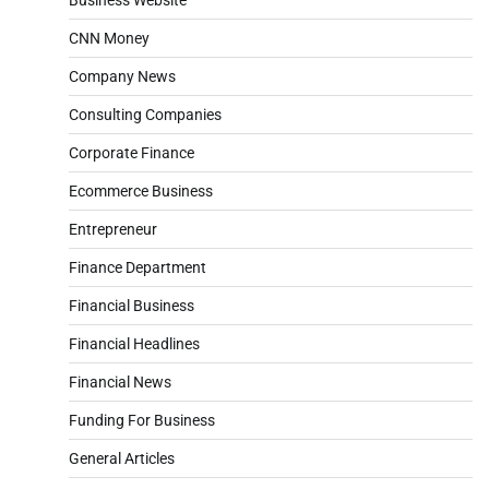
CNN Money
Company News
Consulting Companies
Corporate Finance
Ecommerce Business
Entrepreneur
Finance Department
Financial Business
Financial Headlines
Financial News
Funding For Business
General Articles