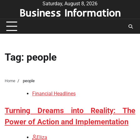
Skip
Saturday, August 8, 2026
Business Information
to
content
Tag:
people
Home
people
Financial Headlines
Turning Dreams into Reality: The
Power of Action and Implementation
Eliza