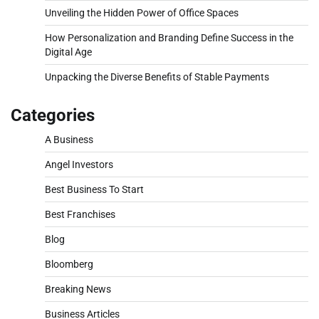
Unveiling the Hidden Power of Office Spaces
How Personalization and Branding Define Success in the
Digital Age
Unpacking the Diverse Benefits of Stable Payments
Categories
A Business
Angel Investors
Best Business To Start
Best Franchises
Blog
Bloomberg
Breaking News
Business Articles