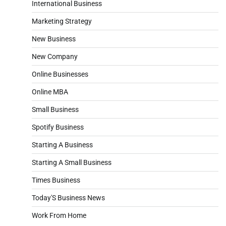
International Business
Marketing Strategy
New Business
New Company
Online Businesses
Online MBA
Small Business
Spotify Business
Starting A Business
Starting A Small Business
Times Business
Today'S Business News
Work From Home