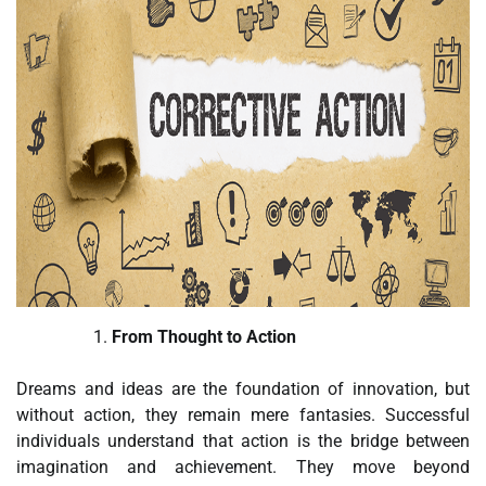
From Thought to Action
Dreams and ideas are the foundation of innovation, but
without action, they remain mere fantasies. Successful
individuals understand that action is the bridge between
imagination and achievement. They move beyond