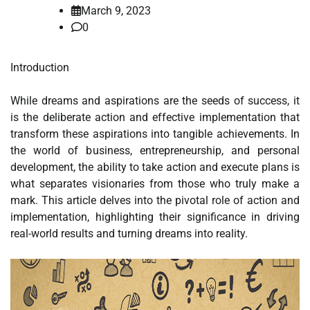
March 9, 2023
0
Introduction
While dreams and aspirations are the seeds of success, it
is the deliberate action and effective implementation that
transform these aspirations into tangible achievements. In
the world of business, entrepreneurship, and personal
development, the ability to take action and execute plans is
what separates visionaries from those who truly make a
mark. This article delves into the pivotal role of action and
implementation, highlighting their significance in driving
real-world results and turning dreams into reality.