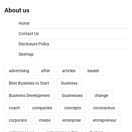
About us
Home
Contact Us
Disclosure Policy
Sitemap
advertising
after
articles
based
Best Business to Start
business
Business Development
businesses
change
coach
companies
concepts
coronavirus
corporate
create
enterprise
entrepreneur