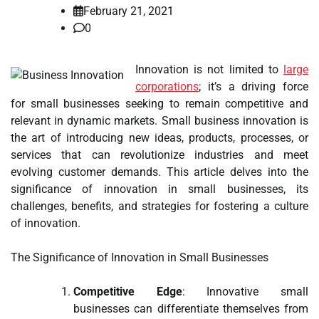
February 21, 2021
0
Innovation is not limited to
large
corporations
; it’s a driving force
for small businesses seeking to remain competitive and
relevant in dynamic markets. Small business innovation is
the art of introducing new ideas, products, processes, or
services that can revolutionize industries and meet
evolving customer demands. This article delves into the
significance of innovation in small businesses, its
challenges, benefits, and strategies for fostering a culture
of innovation.
The Significance of Innovation in Small Businesses
Competitive Edge
: Innovative small
businesses can differentiate themselves from