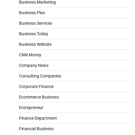
Business Marketing
Business Plan
Business Services
Business Today
Business Website
CNN Money
Company News
Consulting Companies
Corporate Finance
Ecommerce Business
Entrepreneur
Finance Department
Financial Business