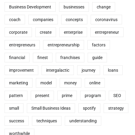
Business Development
businesses
change
coach
companies
concepts
coronavirus
corporate
create
enterprise
entrepreneur
entrepreneurs
entrepreneurship
factors
financial
finest
franchises
guide
improvement
intergalactic
journey
loans
marketing
model
money
online
pattern
present
prime
program
SEO
small
Small Business Ideas
spotify
strategy
success
techniques
understanding
worthwhile