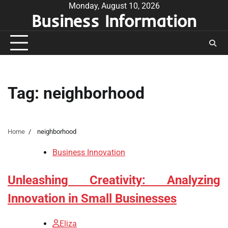
Skip
Monday, August 10, 2026
Business Information
to
content
Tag:
neighborhood
Home
neighborhood
Business Innovation
Unleashing Creativity: Analyzing
Innovation in Small Businesses
Eliza