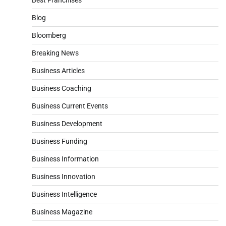
Blog
Bloomberg
Breaking News
Business Articles
Business Coaching
Business Current Events
Business Development
Business Funding
Business Information
Business Innovation
Business Intelligence
Business Magazine