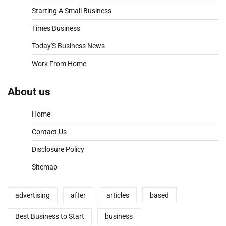
Starting A Small Business
Times Business
Today'S Business News
Work From Home
About us
Home
Contact Us
Disclosure Policy
Sitemap
advertising
after
articles
based
Best Business to Start
business