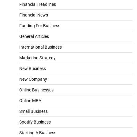
Financial Headlines
Financial News
Funding For Business
General Articles
International Business
Marketing Strategy
New Business
New Company
Online Businesses
Online MBA
Small Business
Spotify Business
Starting A Business