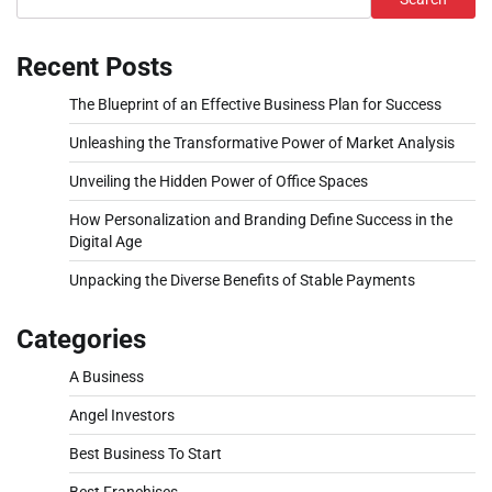
Recent Posts
The Blueprint of an Effective Business Plan for Success
Unleashing the Transformative Power of Market Analysis
Unveiling the Hidden Power of Office Spaces
How Personalization and Branding Define Success in the
Digital Age
Unpacking the Diverse Benefits of Stable Payments
Categories
A Business
Angel Investors
Best Business To Start
Best Franchises