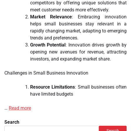
competitors by offering unique solutions that
meet customer needs more effectively.
Market Relevance
: Embracing innovation
helps small businesses stay relevant in a
rapidly changing market, adapting to emerging
trends and preferences.
Growth Potential
: Innovation drives growth by
opening new avenues for revenue, attracting
investors, and expanding market share.
Challenges in Small Business Innovation
Resource Limitations
: Small businesses often
have limited budgets
…
Read more
Search
Search