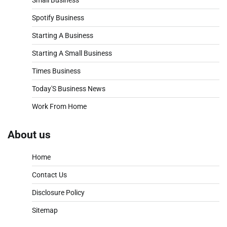
Spotify Business
Starting A Business
Starting A Small Business
Times Business
Today'S Business News
Work From Home
About us
Home
Contact Us
Disclosure Policy
Sitemap