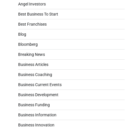
Angel Investors
Best Business To Start
Best Franchises
Blog
Bloomberg
Breaking News
Business Articles
Business Coaching
Business Current Events
Business Development
Business Funding
Business Information
Business Innovation