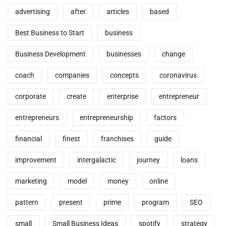
advertising
after
articles
based
Best Business to Start
business
Business Development
businesses
change
coach
companies
concepts
coronavirus
corporate
create
enterprise
entrepreneur
entrepreneurs
entrepreneurship
factors
financial
finest
franchises
guide
improvement
intergalactic
journey
loans
marketing
model
money
online
pattern
present
prime
program
SEO
small
Small Business Ideas
spotify
strategy