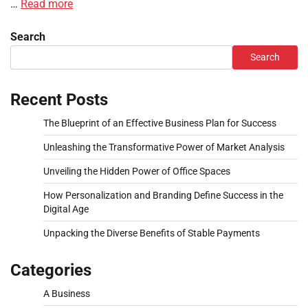
…
Read more
Search
Search
Recent Posts
The Blueprint of an Effective Business Plan for Success
Unleashing the Transformative Power of Market Analysis
Unveiling the Hidden Power of Office Spaces
How Personalization and Branding Define Success in the
Digital Age
Unpacking the Diverse Benefits of Stable Payments
Categories
A Business