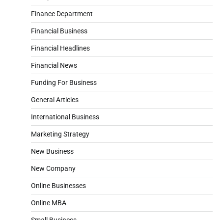
Finance Department
Financial Business
Financial Headlines
Financial News
Funding For Business
General Articles
International Business
Marketing Strategy
New Business
New Company
Online Businesses
Online MBA
Small Business