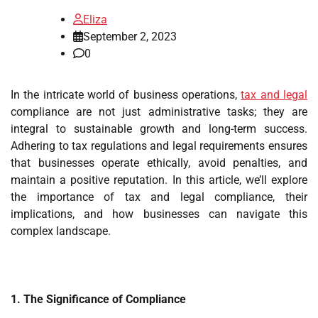
Eliza
September 2, 2023
0
In the intricate world of business operations,
tax and legal
compliance are not just administrative tasks; they are
integral to sustainable growth and long-term success.
Adhering to tax regulations and legal requirements ensures
that businesses operate ethically, avoid penalties, and
maintain a positive reputation. In this article, we’ll explore
the importance of tax and legal compliance, their
implications, and how businesses can navigate this
complex landscape.
1. The Significance of Compliance