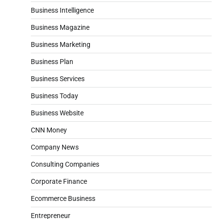
Business Intelligence
Business Magazine
Business Marketing
Business Plan
Business Services
Business Today
Business Website
CNN Money
Company News
Consulting Companies
Corporate Finance
Ecommerce Business
Entrepreneur