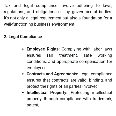
Tax and legal compliance involve adhering to laws,
regulations, and obligations set by governmental bodies.
It’s not only a legal requirement but also a foundation for a
well-functioning business environment.
2. Legal Compliance
Employee Rights:
Complying with labor laws
ensures fair treatment, safe working
conditions, and appropriate compensation for
employees.
Contracts and Agreements:
Legal compliance
ensures that contracts are valid, binding, and
protect the rights of all parties involved.
Intellectual Property:
Protecting intellectual
property through compliance with trademark,
patent,