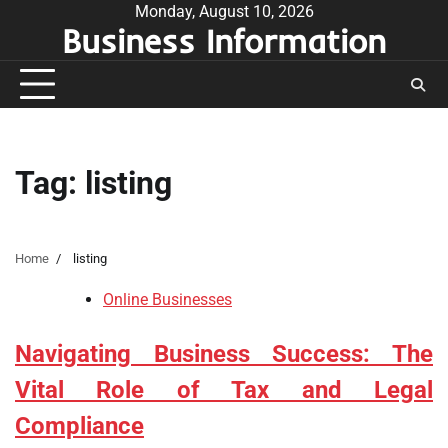
Skip
Monday, August 10, 2026
Business Information
to
content
Tag:
listing
Home
listing
Online Businesses
Navigating Business Success: The
Vital Role of Tax and Legal
Compliance